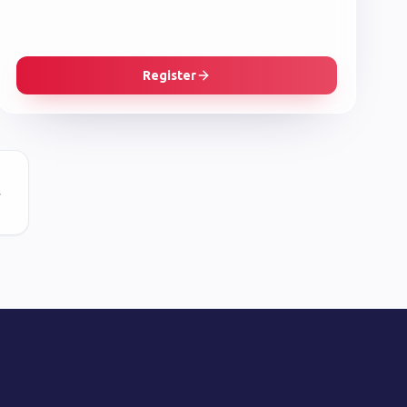
Register
r