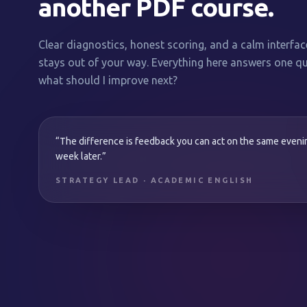
another PDF course.
Clear diagnostics, honest scoring, and a calm interfac
stays out of your way. Everything here answers one qu
what should I improve next?
“The difference is feedback you can act on the same even
week later.”
STRATEGY LEAD · ACADEMIC ENGLISH