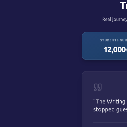
T
Real journe
STUDENTS GUI
12,000
“
The Writing
stopped guess