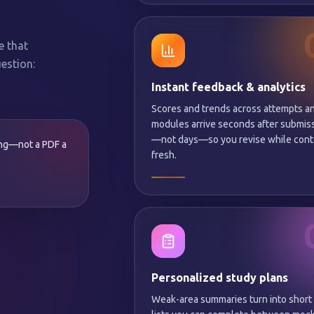
e that
estion:
Instant feedback & analytics
Scores and trends across attempts a
modules arrive seconds after submis
—not days—so you revise while conte
ing—not a PDF a
fresh.
Personalized study plans
Weak-area summaries turn into short