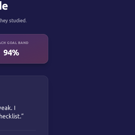
de
hey studied.
ACH GOAL BAND
94%
eak. I
ecklist.
”