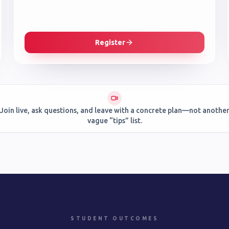
Register
Join live, ask questions, and leave with a concrete plan—not anothe
vague “tips” list.
STUDENT OUTCOMES