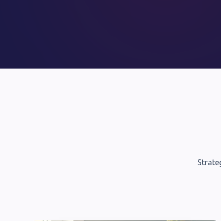
Strate