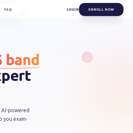
FAQ
LOGIN
ENROLL NOW
S band
xpert
th AI-powered
ep you exam-