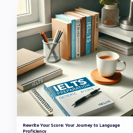
Rewrite Your Score: Your Journey to Language
Proficiency