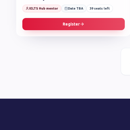
IELTS Hub mentor
Date TBA
39
seats left
Register