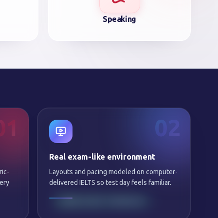
Speaking
01
02
Real exam-like environment
ric-
Layouts and pacing modeled on computer-
ery
delivered IELTS so test day feels familiar.
SAME NIGHT FEEDBACK