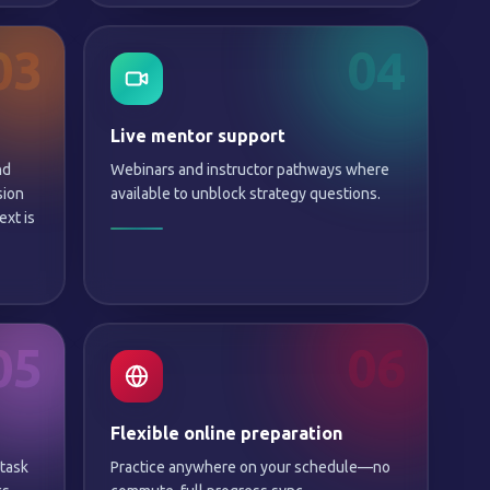
03
04
Live mentor support
nd
Webinars and instructor pathways where
sion
available to unblock strategy questions.
xt is
05
06
Flexible online preparation
 task
Practice anywhere on your schedule—no