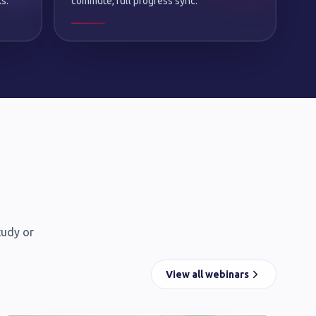
s.
commute, full progress sync.
tudy or
View all webinars