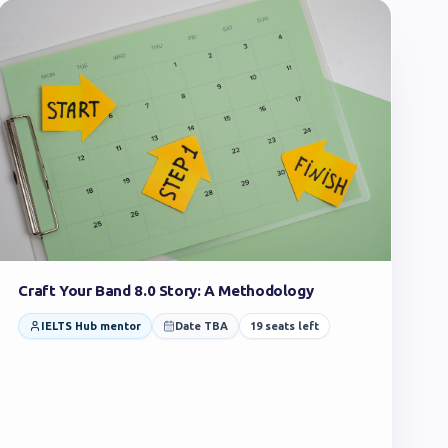
Craft Your Band 8.0 Story: A Methodology
IELTS Hub mentor
Date TBA
19
seats left