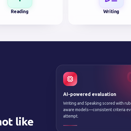
Reading
Writing
AI-powered evaluation
Writing and Speaking scored with rub
aware models—consistent criteria ev
attempt.
ot like