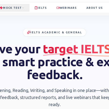
MOCK TEST
IELTS
WEBINARS
ABOUT US
IELTS ACADEMIC & GENERAL
ve your
target IELT
 smart practice & e
feedback.
tening, Reading, Writing, and Speaking in one place—wi
 feedback, structured reports, and live webinars that ke
ready.