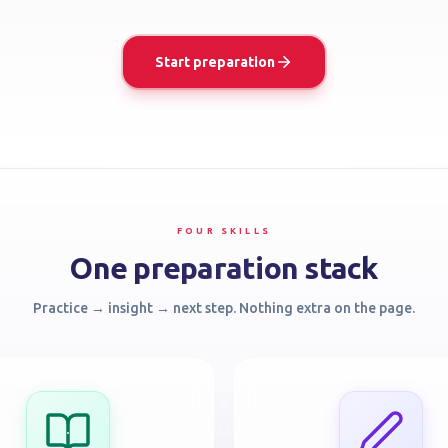
Start preparation
FOUR SKILLS
One preparation stack
Practice → insight → next step. Nothing extra on the page.