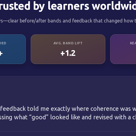
rusted by learners worldwi
ys—clear before/after bands and feedback that changed how t
DED
AVG. BAND LIFT
RE
+
+1.2
 feedback told me exactly where coherence was w
ing what “good” looked like and revised with a ch