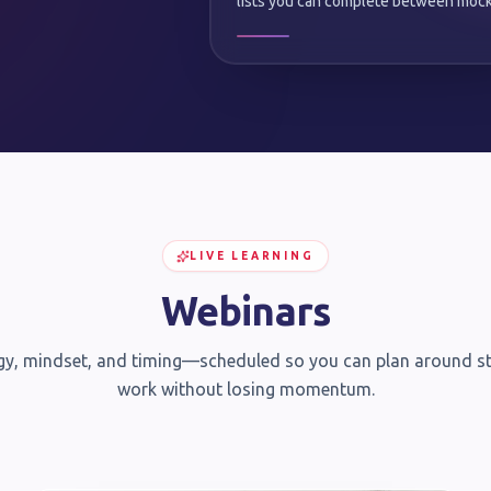
lists you can complete between mock
LIVE LEARNING
Webinars
gy, mindset, and timing—scheduled so you can plan around s
work without losing momentum.