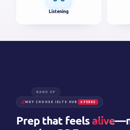
Listening
BAND UP
WHY CHOOSE IELTS HUB
6 PERKS
Prep that feels
alive
—n