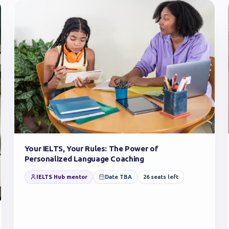
Your IELTS, Your Rules: The Power of
Personalized Language Coaching
IELTS Hub mentor
Date TBA
26
seats left