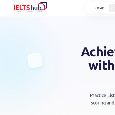
HOME
Achie
with
Practice Lis
scoring and