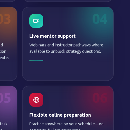
03
04
Live mentor support
nd
Webinars and instructor pathways where
sion
available to unblock strategy questions.
xt is
05
06
Flexible online preparation
 task
Practice anywhere on your schedule—no