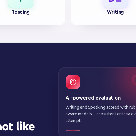
Reading
Writing
AI-powered evaluation
Writing and Speaking scored with rub
aware models—consistent criteria ev
attempt.
ot like