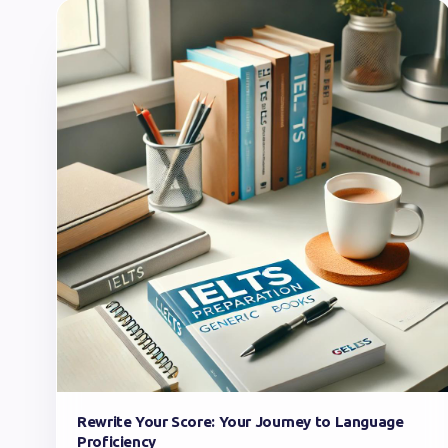
Rewrite Your Score: Your Journey to Language
Proficiency