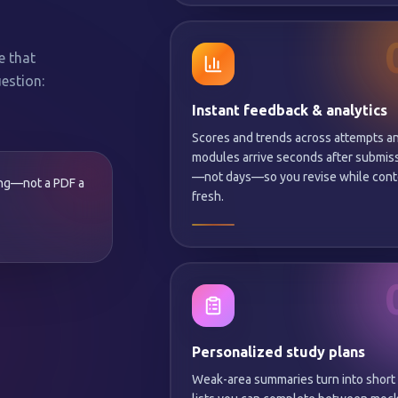
e that
estion:
Instant feedback & analytics
Scores and trends across attempts a
modules arrive seconds after submis
—not days—so you revise while conte
ing—not a PDF a
fresh.
Personalized study plans
Weak-area summaries turn into short