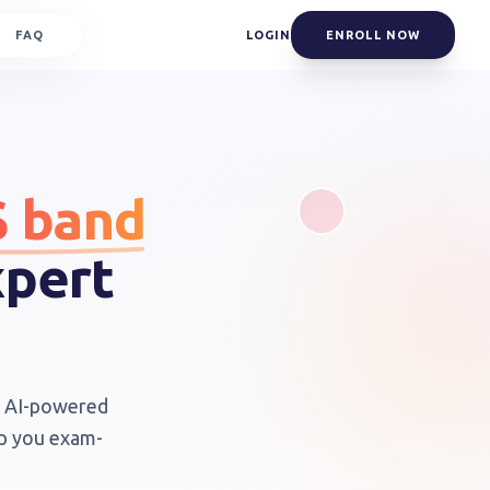
FAQ
LOGIN
ENROLL NOW
S band
xpert
th AI-powered
ep you exam-