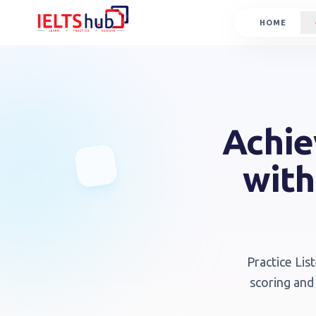
HOME
Achie
with
Practice Lis
scoring and