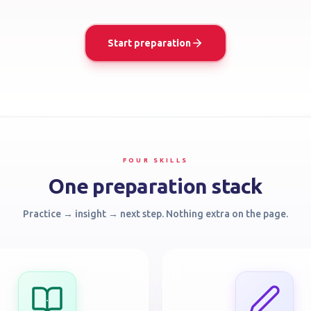
Start preparation
FOUR SKILLS
One preparation stack
Practice → insight → next step. Nothing extra on the page.