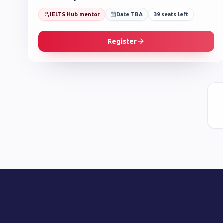
IELTS Hub mentor
Date TBA
39
seats left
Register