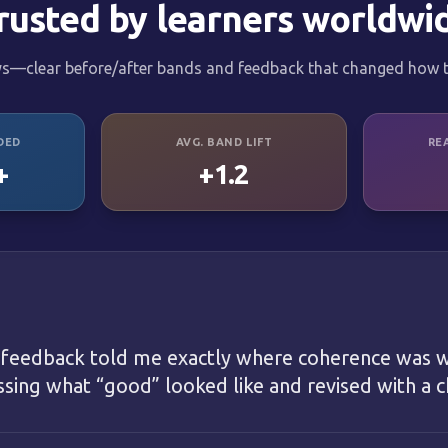
rusted by learners worldwi
ys—clear before/after bands and feedback that changed how t
DED
AVG. BAND LIFT
RE
+
+1.2
 feedback told me exactly where coherence was w
ing what “good” looked like and revised with a ch