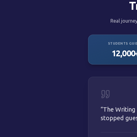
T
Real journe
STUDENTS GUI
12,000
“
The Writing
stopped guess