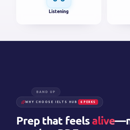
Listening
BAND UP
WHY CHOOSE IELTS HUB
6 PERKS
Prep that feels
alive
—n