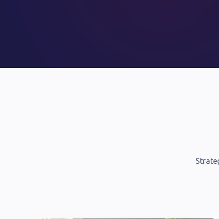
Strate