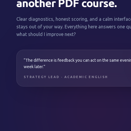
another PDF course.
Clear diagnostics, honest scoring, and a calm interfac
stays out of your way. Everything here answers one qu
what should I improve next?
“The difference is feedback you can act on the same even
week later.”
STRATEGY LEAD · ACADEMIC ENGLISH