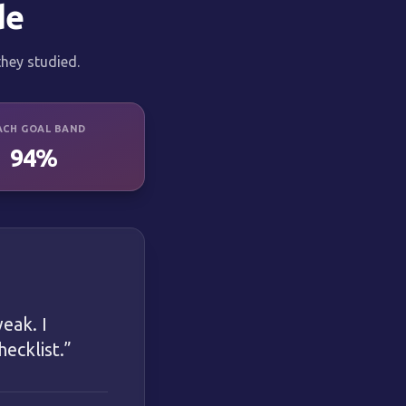
de
hey studied.
ACH GOAL BAND
94%
eak. I
ecklist.
”