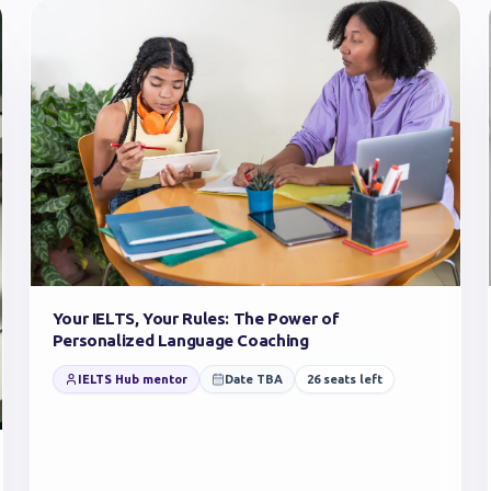
Your IELTS, Your Rules: The Power of
Personalized Language Coaching
IELTS Hub mentor
Date TBA
26
seats left