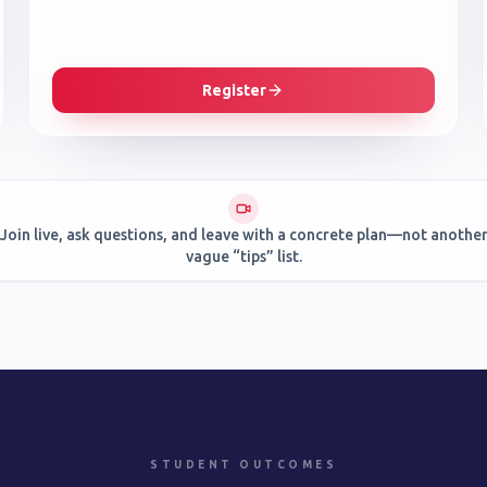
Register
Join live, ask questions, and leave with a concrete plan—not anothe
vague “tips” list.
STUDENT OUTCOMES