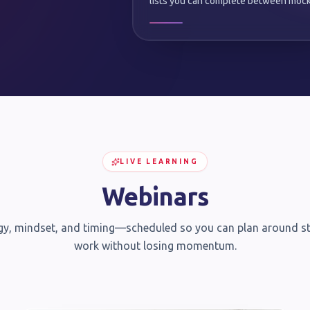
lists you can complete between mock
LIVE LEARNING
Webinars
gy, mindset, and timing—scheduled so you can plan around s
work without losing momentum.