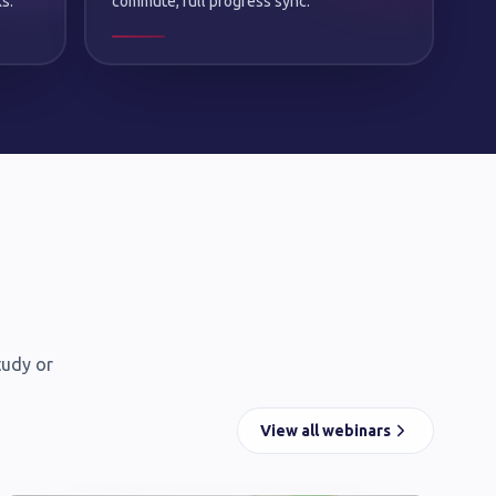
s.
commute, full progress sync.
tudy or
View all webinars