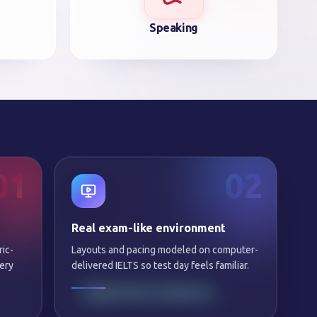
Speaking
01
02
Real exam-like environment
ric-
Layouts and pacing modeled on computer-
ery
delivered IELTS so test day feels familiar.
SAME NIGHT FEEDBACK