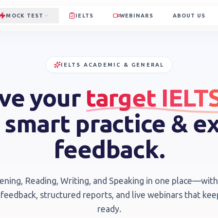
MOCK TEST
IELTS
WEBINARS
ABOUT US
IELTS ACADEMIC & GENERAL
ve your
target IELT
 smart practice & e
feedback.
tening, Reading, Writing, and Speaking in one place—wi
 feedback, structured reports, and live webinars that ke
ready.