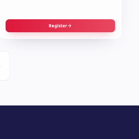
Register
r