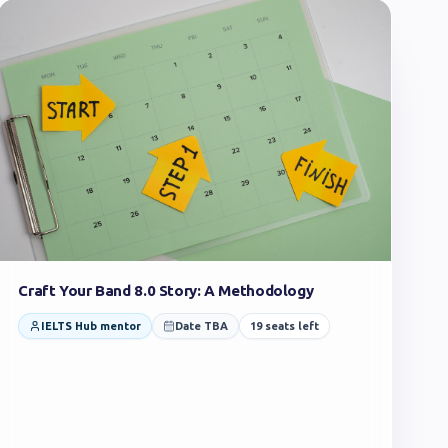
Craft Your Band 8.0 Story: A Methodology
IELTS Hub mentor
Date TBA
19
seats left