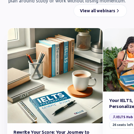
plan around study or work without losing momentum.
View all webinars
Your IELTS,
Personaliz
IELTS Hub
26
seats left
Rewrite Your Score: Your Journey to