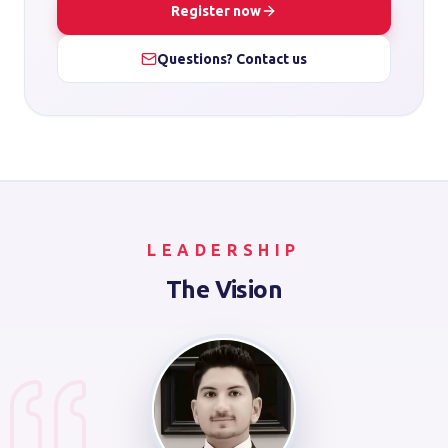
Register now
Questions? Contact us
LEADERSHIP
The Vision