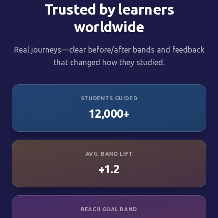
Trusted by learners
worldwide
Real journeys—clear before/after bands and feedback
that changed how they studied.
STUDENTS GUIDED
12,000+
AVG. BAND LIFT
+1.2
REACH GOAL BAND