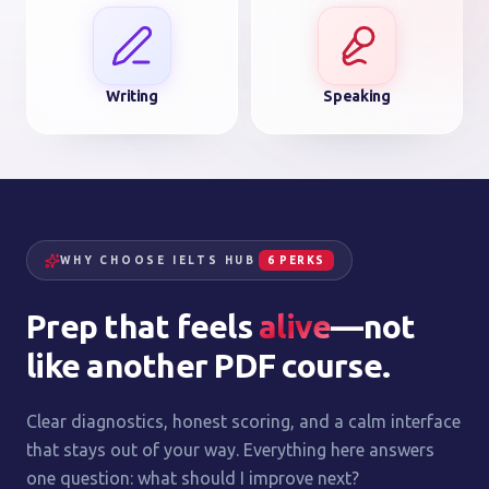
Writing
Speaking
WHY CHOOSE IELTS HUB
6 PERKS
Prep that feels
alive
—not
like another PDF course.
Clear diagnostics, honest scoring, and a calm interface
that stays out of your way. Everything here answers
one question: what should I improve next?