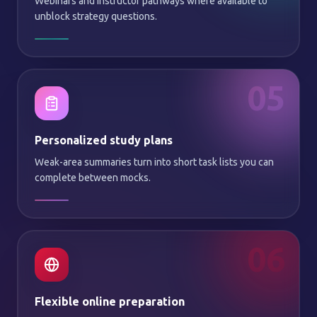
Webinars and instructor pathways where available to
unblock strategy questions.
05
Personalized study plans
Weak-area summaries turn into short task lists you can
complete between mocks.
06
Flexible online preparation