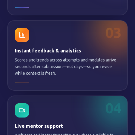
03
Instant feedback & analytics
Scores and trends across attempts and modules arrive
seconds after submission—not days—so you revise
while context is fresh.
04
Live mentor support