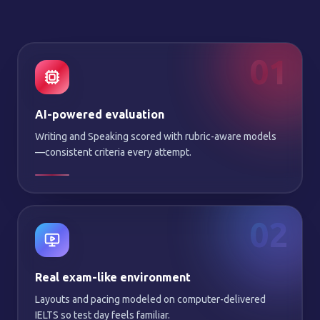
01
AI-powered evaluation
Writing and Speaking scored with rubric-aware models
—consistent criteria every attempt.
02
Real exam-like environment
Layouts and pacing modeled on computer-delivered
IELTS so test day feels familiar.