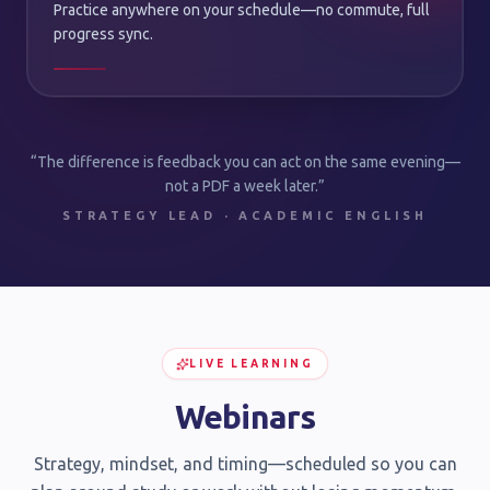
Practice anywhere on your schedule—no commute, full
progress sync.
“The difference is feedback you can act on the same evening—
not a PDF a week later.”
STRATEGY LEAD · ACADEMIC ENGLISH
LIVE LEARNING
Webinars
Strategy, mindset, and timing—scheduled so you can