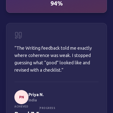
94%
“
The Writing feedback told me exactly
where coherence was weak. I stopped
guessing what “good” looked like and
revised with a checklist.
”
Priya N.
PN
India
ACHIEVED
PROGRESS