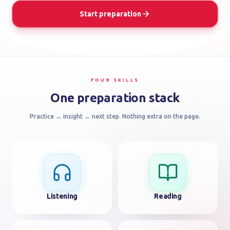
US
Start preparation
FAQ
ACCOUNT
FOUR SKILLS
LOGIN
One preparation stack
Practice → insight → next step. Nothing extra on the page.
GET
STARTED
Listening
Reading