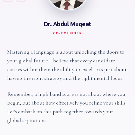
Dr. Abdul Muqeet
CO-FOUNDER
Mastering a language is about unlocking the doors to
your global future. I believe that every candidate
carries within them the ability to excel—it's just about
having the right strategy and the right mental focus.
Remember, a high band score is not about where you
begin, but about how effectively you refine your skills.
Let's embark on this path together towards your
global aspirations.