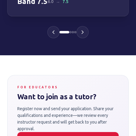
Band
7.5
6.0
→
7.5
FOR EDUCATORS
Want to join as a tutor?
Register now and send your application. Share your
qualifications and experience—we review every
instructor request and will get back to you after
approval.