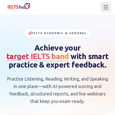
NAVIGATION
IELTS ACADEMIC & GENERAL
HOME
Achieve your
©
2024
target IELTS band
IELTS
with smart
MOCK
HUB.
TEST
ALL
practice & expert feedback.
RIGHTS
RESERVED.
IELTS
Practice Listening, Reading, Writing, and Speaking
IELTS
in one place—with AI-powered scoring and
feedback, structured reports, and live webinars
WEBINARS
that keep you exam-ready.
ABOUT