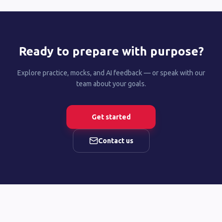
Ready to prepare with purpose?
Explore practice, mocks, and AI feedback — or speak with our
team about your goals.
Get started
Contact us