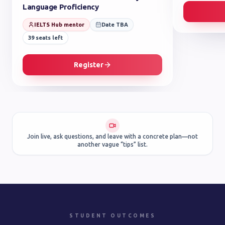
Language Proficiency
IELTS Hub mentor
Date TBA
39
seats left
Register
Join live, ask questions, and leave with a concrete plan—not
another vague “tips” list.
STUDENT OUTCOMES